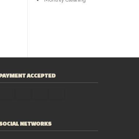
PAYMENT ACCEPTED
SOCIAL NETWORKS