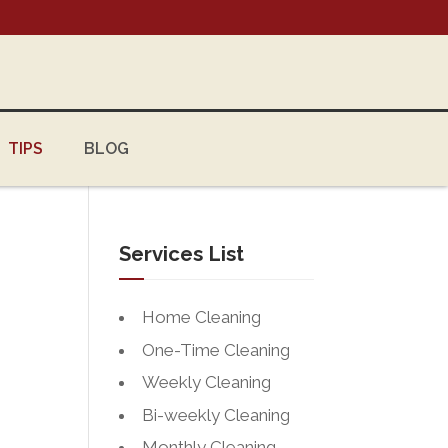
TIPS
BLOG
Services List
Home Cleaning
One-Time Cleaning
Weekly Cleaning
Bi-weekly Cleaning
Monthly Cleaning