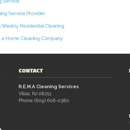
g Service
ning Service Provider
 Weekly Residential Cleaning
rom a Home Cleaning Company
CONTACT
R.E.M.A Cleaning Services
Villas, NJ 08251
Phone: (609) 606-0380