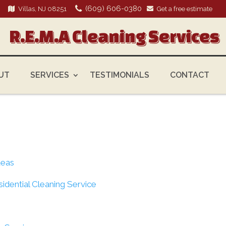
(609) 606-0380
Villas, NJ 08251
Get a free estimate
R.E.M.A Cleaning Services
UT
SERVICES
TESTIMONIALS
CONTACT
deas
sidential Cleaning Service