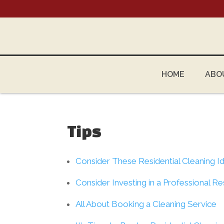
HOME
ABO
Tips
Consider These Residential Cleaning I
Consider Investing in a Professional Re
All About Booking a Cleaning Service