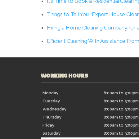
It’s Time to Book a Residential Cleanin
Things to Tell Your Expert House Clea
Hiring a Home Cleaning Company for a
Efficient Cleaning With Assistance F
WORKING HOURS
Monday
8:00am to 3:00pm
Tuesday
8:00am to 3:00pm
Wednesday
8:00am to 3:00pm
Thursday
8:00am to 3:00pm
Friday
8:00am to 3:00pm
Saturday
8:00am to 3:00pm